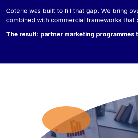
Coterie was built to fill that gap. We bring 
combined with commercial frameworks that c
The result: partner marketing programmes tha