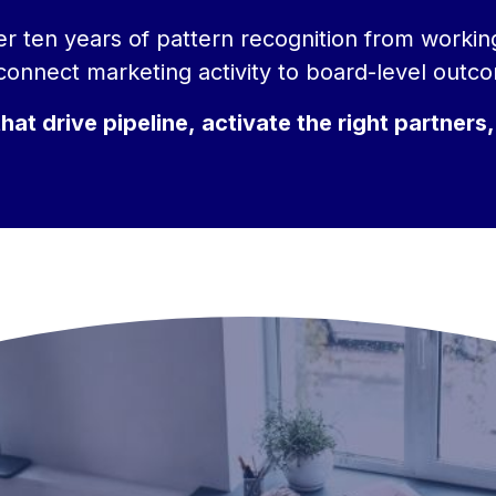
over ten years of pattern recognition from worki
onnect marketing activity to board-level outc
t drive pipeline, activate the right partners,