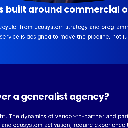
es built around commercial
lifecycle, from ecosystem strategy and progra
 service is designed to move the pipeline, not j
ver a generalist agency?
 right. The dynamics of vendor-to-partner and 
 and ecosystem activation, require experience t