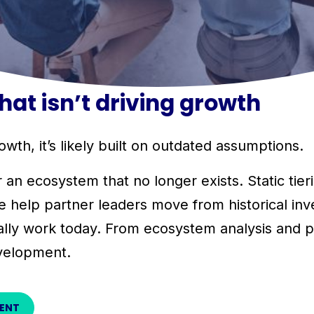
at isn’t driving growth
wth, it’s likely built on outdated assumptions.
 ecosystem that no longer exists. Static tieri
e help partner leaders move from historical inve
lly work today. From ecosystem analysis and par
velopment.
MENT