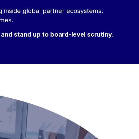
ng inside global partner ecosystems,
omes.
 and stand up to board-level scrutiny.