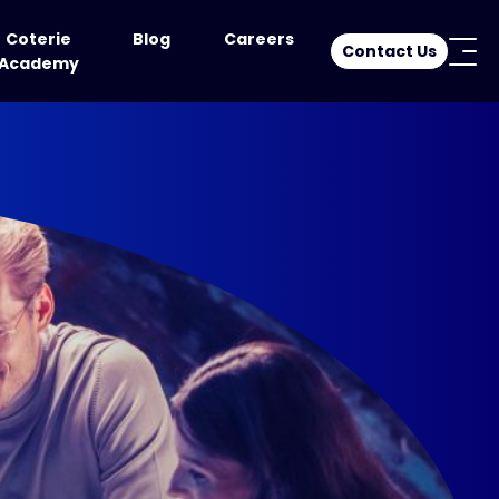
Coterie
Blog
Careers
Contact Us
Academy