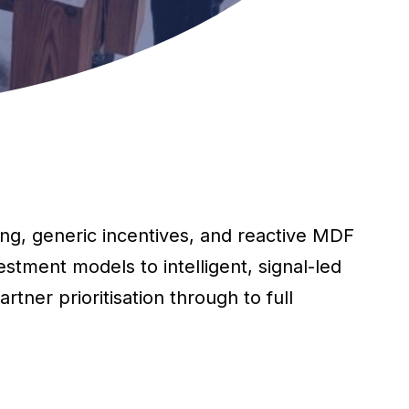
ng, generic incentives, and reactive MDF
stment models to intelligent, signal-led
tner prioritisation through to full