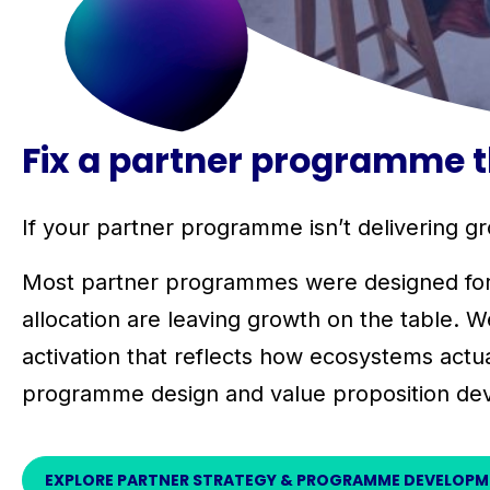
Fix a partner programme th
If your partner programme isn’t delivering gro
Most partner programmes were designed for an
allocation are leaving growth on the table. W
activation that reflects how ecosystems actua
programme design and value proposition de
EXPLORE PARTNER STRATEGY & PROGRAMME DEVELOP