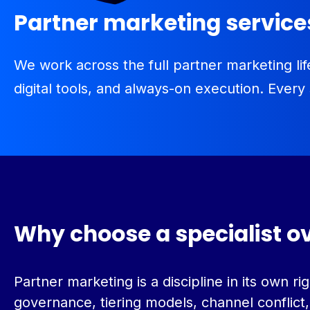
Partner marketing servic
We work across the full partner marketing 
digital tools, and always-on execution. Every
Why choose a specialist o
Partner marketing is a discipline in its own
governance, tiering models, channel conflict,