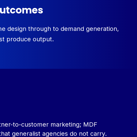
 outcomes
mme design through to demand generation,
ust produce output.
partner-to-customer marketing; MDF
hat generalist agencies do not carry.