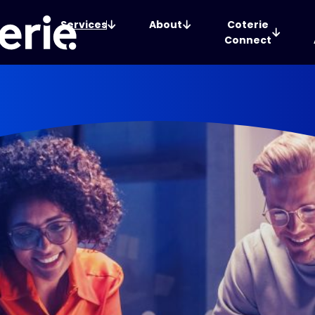
Services
About
Coterie
Connect