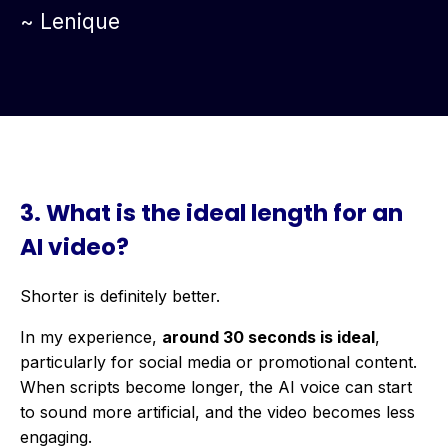
~ Lenique
3.
What is the ideal length for an
AI video?
Shorter is definitely better.
In my experience,
around 30 seconds is ideal
,
particularly for social media or promotional content.
When scripts become longer, the AI voice can start
to sound more artificial, and the video becomes less
engaging.