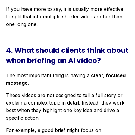
If you have more to say, it is usually more effective
to split that into multiple shorter videos rather than
one long one.
4.
What should clients think about
when briefing an AI video?
The most important thing is having
a clear, focused
message
.
These videos are not designed to tell a full story or
explain a complex topic in detail. Instead, they work
best when they highlight one key idea and drive a
specific action.
For example, a good brief might focus on: