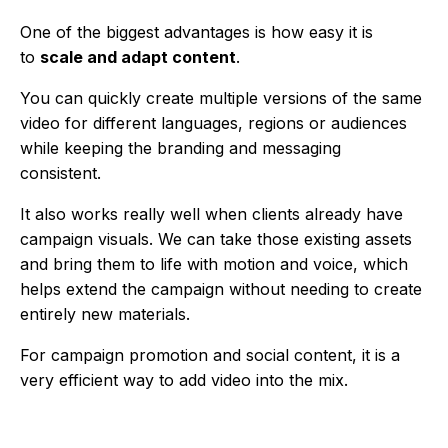
One of the biggest advantages is how easy it is
to
scale and adapt content
.
You can quickly create multiple versions of the same
video for different languages, regions or audiences
while keeping the branding and messaging
consistent.
It also works really well when clients already have
campaign visuals. We can take those existing assets
and bring them to life with motion and voice, which
helps extend the campaign without needing to create
entirely new materials.
For campaign promotion and social content, it is a
very efficient way to add video into the mix.