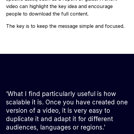
video can highlight the key idea and encourage
people to download the full content.
The key is to keep the message simple and focused.
‘What I find particularly useful is how
scalable it is. Once you have created one
version of a video, it is very easy to
duplicate it and adapt it for different
audiences, languages or regions.’