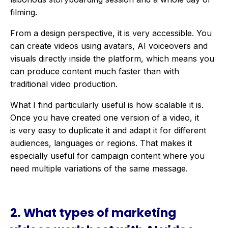
filming
.
From a design perspective, it is very accessible. You
can create videos using avatars, AI voiceovers and
visuals directly inside the platform, which means you
can produce content much faster than with
traditional video production.
What I find particularly useful is how scalable it is.
Once you have created one version of a video, it
is very easy to duplicate it and adapt it for different
audiences, languages or regions. That makes it
especially useful for campaign content where you
need multiple variations of the same message.
2. What types of marketing