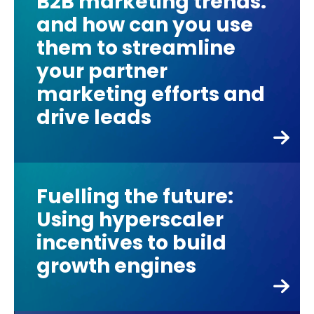
B2B marketing trends:
and how can you use
them to streamline
your partner
marketing efforts and
drive leads
Fuelling the future:
Using hyperscaler
incentives to build
growth engines