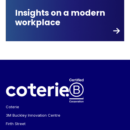
Insights on a modern
workplace
Coterie
3M Buckley Innovation Centre
Firth Street