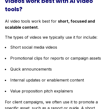
videos work best with AI video
tools?
AI video tools work best for
short, focused and
scalable content
.
The types of videos we typically use it for include:
Short social media videos
Promotional clips for reports or campaign assets
Quick announcements
Internal updates or enablement content
Value proposition pitch explainers
For client campaigns, we often use it to promote a
specific asset, such as a report or guide. A short