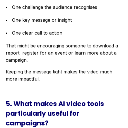
One challenge the audience recognises
One key message or insight
One clear call to action
That might be encouraging someone to download a
report, register for an event or learn more about a
campaign.
Keeping the message tight makes the video much
more impactful.
5. What makes AI video tools
particularly useful for
campaigns?