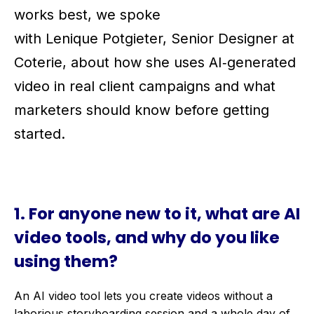
works best, we spoke
with Lenique Potgieter, Senior Designer at
Coterie, about how she uses AI‑generated
video in real client campaigns and what
marketers should know before getting
started.
1. For anyone new to it, what
are AI
video tools,
and
why do you like
using
them
?
An AI video tool lets you create videos without a
laborious storyboarding session and a whole day of