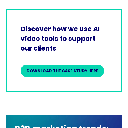
Discover how we use AI
video tools to support
our clients
DOWNLOAD THE CASE STUDY HERE