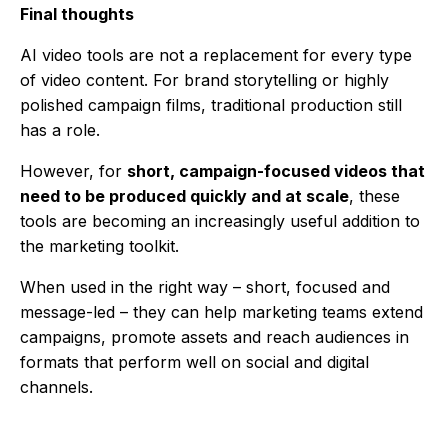
Final thoughts
AI video tools are not a replacement for every type
of video content. For brand storytelling or highly
polished campaign films, traditional production still
has a role.
However, for
short, campaign-focused videos that
need to be produced quickly and at scale
, these
tools are becoming an increasingly useful addition to
the marketing toolkit.
When used in the right way – short, focused and
message-led – they can help marketing teams extend
campaigns, promote assets and reach audiences in
formats that perform well on social and digital
channels.