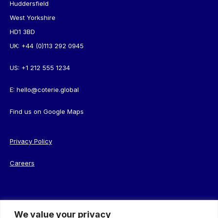
Huddersfield
West Yorkshire
HD1 3BD
UK:
+44 (0)113 292 0945
US:
+1 212 555 1234
E:
hello@coterie.global
Find us on
Google Maps
Privacy Policy
Careers
We value your privacy