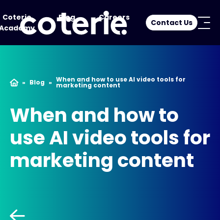
Coterie
Blog
Careers
Contact Us
Academy
When and how to use AI video tools for
»
Blog
»
marketing content
When and how to
use AI video tools for
marketing content