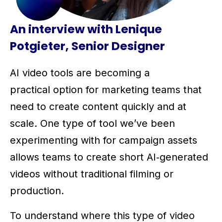
An interview with Lenique
Potgieter, Senior Designer
AI video tools are becoming a
practical option for marketing teams that
need to create content quickly and at
scale. One type of tool we’ve been
experimenting with for campaign assets
allows teams to create short AI‑generated
videos without traditional filming or
production.
To understand where this type of video