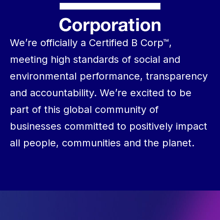
We’re officially a Certified B Corp™,
meeting high standards of social and
environmental performance, transparency
and accountability. We’re excited to be
part of this global community of
businesses committed to positively impact
all people, communities and the planet.