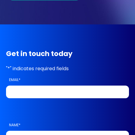
Get in touch today
"
*
" indicates required fields
EMAIL
*
NAME
*