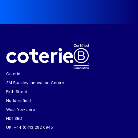
Coterie
3M Buckley Innovation Centre
Firth Street
Huddersfield
West Yorkshire
HD1 3BD
UK:
+44 (0)113 292 0945