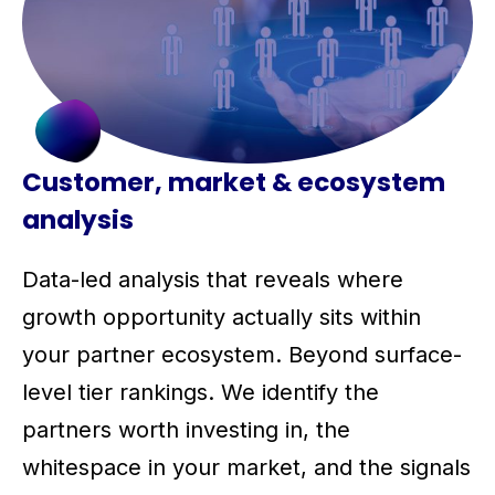
Customer, market & ecosystem
analysis
Data-led analysis that reveals where
growth opportunity actually sits within
your partner ecosystem. Beyond surface-
level tier rankings. We identify the
partners worth investing in, the
whitespace in your market, and the signals