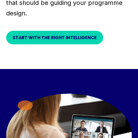
that should be guiding your programme
design.
START WITH THE RIGHT INTELLIGENCE