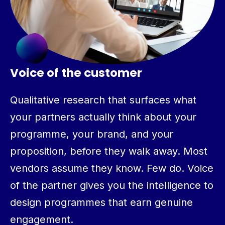
Voice of the customer
Qualitative research that surfaces what
your partners actually think about your
programme, your brand, and your
proposition, before they walk away. Most
vendors assume they know. Few do. Voice
of the partner gives you the intelligence to
design programmes that earn genuine
engagement.