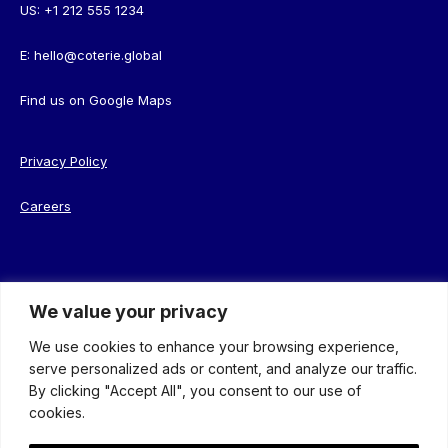
US:
+1 212 555 1234
E:
hello@coterie.global
Find us on
Google Maps
Privacy Policy
Careers
We value your privacy
© 2026 Coterie. Registered in England. Company No. 08638239
We use cookies to enhance your browsing experience,
serve personalized ads or content, and analyze our traffic.
By clicking "Accept All", you consent to our use of
cookies.