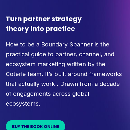
Turn partner strategy
theory into practice
How to be a Boundary Spanner is the
practical guide to partner, channel, and
ecosystem marketing written by the
Coterie team. It’s built around frameworks
that actually work . Drawn from a decade
of engagements across global
ecosystems.
BUY THE BOOK ONLINE