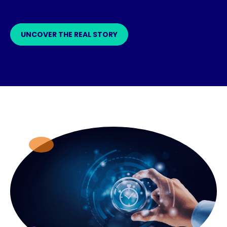
UNCOVER THE REAL STORY