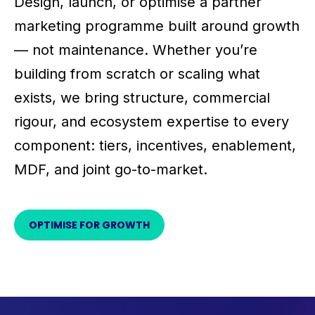
Design, launch, or optimise a partner
marketing programme built around growth
— not maintenance. Whether you’re
building from scratch or scaling what
exists, we bring structure, commercial
rigour, and ecosystem expertise to every
component: tiers, incentives, enablement,
MDF, and joint go-to-market.
OPTIMISE FOR GROWTH