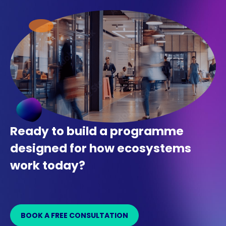
Ready to build a programme
designed for how ecosystems
work today?
BOOK A FREE CONSULTATION