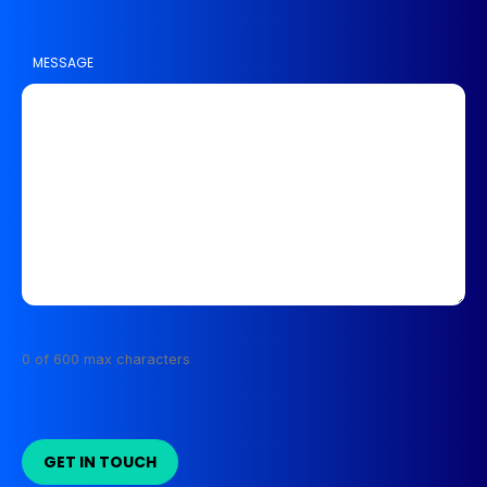
MESSAGE
0 of 600 max characters
GET IN TOUCH