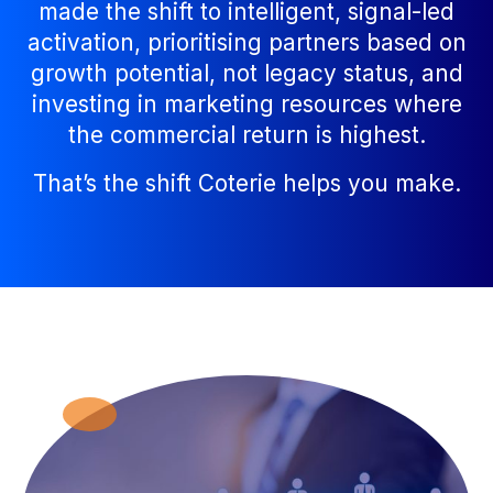
made the shift to intelligent, signal-led
activation, prioritising partners based on
growth potential, not legacy status, and
investing in marketing resources where
the commercial return is highest.
That’s the shift Coterie helps you make.