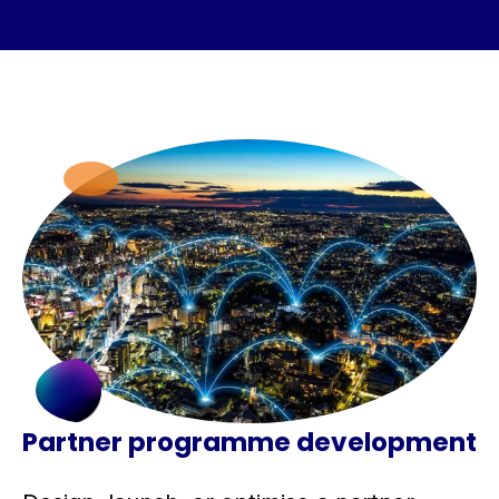
Partner programme development