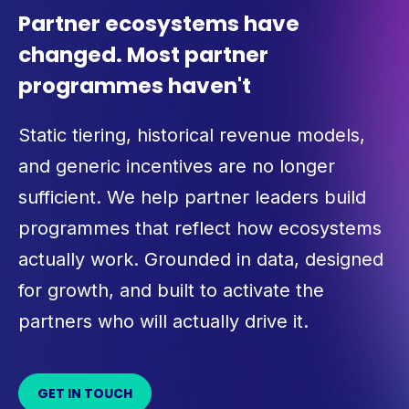
Partner ecosystems have
changed. Most partner
programmes haven't
Static tiering, historical revenue models,
and generic incentives are no longer
sufficient. We help partner leaders build
programmes that reflect how ecosystems
actually work. Grounded in data, designed
for growth, and built to activate the
partners who will actually drive it.
GET IN TOUCH