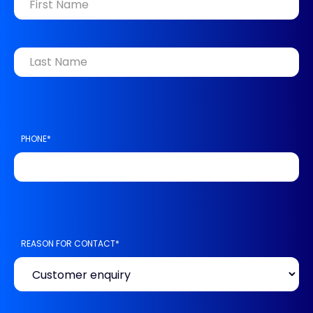
FIRST
LAST
PHONE
*
REASON FOR CONTACT
*