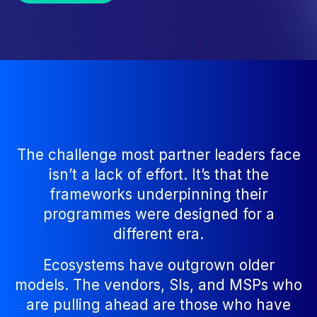
The challenge most partner leaders face
isn’t a lack of effort. It’s that the
frameworks underpinning their
programmes were designed for a
different era.
Ecosystems have outgrown older
models. The vendors, SIs, and MSPs who
are pulling ahead are those who have