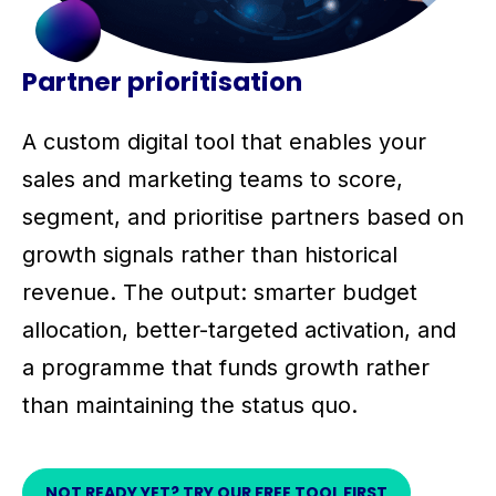
Partner prioritisation
A custom digital tool that enables your
sales and marketing teams to score,
segment, and prioritise partners based on
growth signals rather than historical
revenue. The output: smarter budget
allocation, better-targeted activation, and
a programme that funds growth rather
than maintaining the status quo.
NOT READY YET? TRY OUR FREE TOOL FIRST