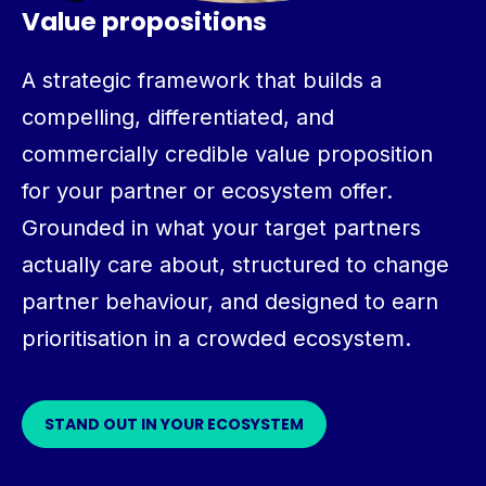
Value propositions
A strategic framework that builds a
compelling, differentiated, and
commercially credible value proposition
for your partner or ecosystem offer.
Grounded in what your target partners
actually care about, structured to change
partner behaviour, and designed to earn
prioritisation in a crowded ecosystem.
STAND OUT IN YOUR ECOSYSTEM