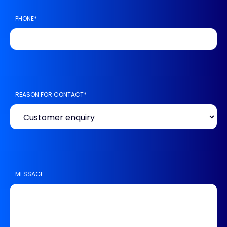
PHONE
*
REASON FOR CONTACT
*
MESSAGE