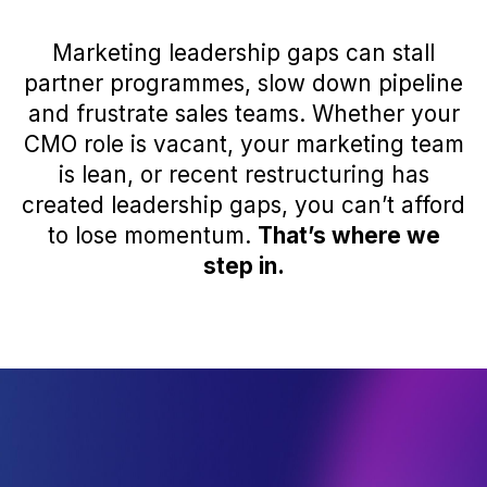
Marketing leadership gaps can stall
partner programmes, slow down pipeline
and frustrate sales teams. Whether your
CMO role is vacant, your marketing team
is lean, or recent restructuring has
created leadership gaps, you can’t afford
to lose momentum.
That’s where we
step in.