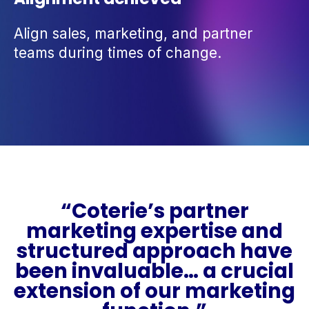
Align sales, marketing, and partner
teams during times of change.
“Coterie’s partner
marketing expertise and
structured approach have
been invaluable… a crucial
extension of our marketing