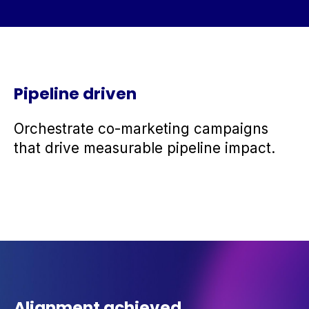
Pipeline driven
Orchestrate co-marketing campaigns
that drive measurable pipeline impact.
Alignment achieved