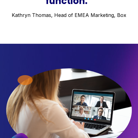
function.”
Kathryn Thomas, Head of EMEA Marketing, Box