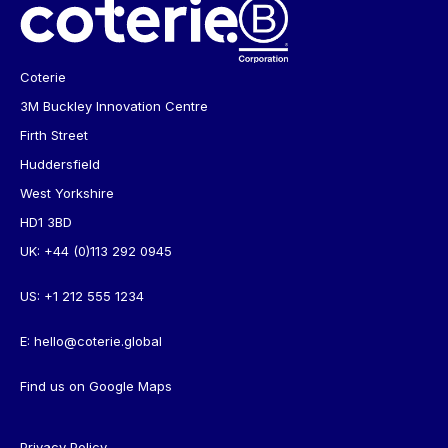
Coterie
3M Buckley Innovation Centre
Firth Street
Huddersfield
West Yorkshire
HD1 3BD
UK:
+44 (0)113 292 0945
US:
+1 212 555 1234
E:
hello@coterie.global
Find us on
Google Maps
Privacy Policy