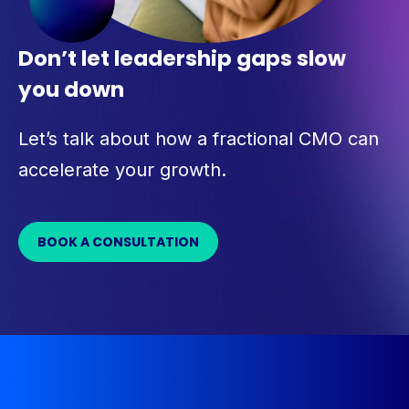
Don’t let leadership gaps slow
you down
Let’s talk about how a fractional CMO can
accelerate your growth.
BOOK A CONSULTATION