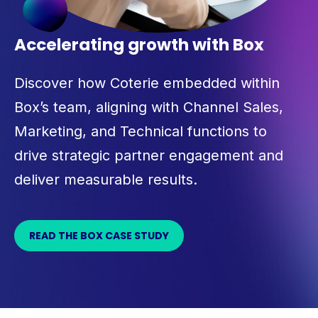
Accelerating growth with Box
Discover how Coterie embedded within
Box’s team, aligning with Channel Sales,
Marketing, and Technical functions to
drive strategic partner engagement and
deliver measurable results.
READ THE BOX CASE STUDY