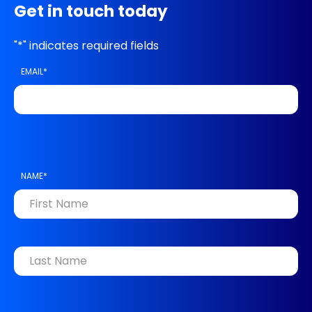
Get in touch today
"
*
" indicates required fields
EMAIL
*
NAME
*
FIRST
LAST