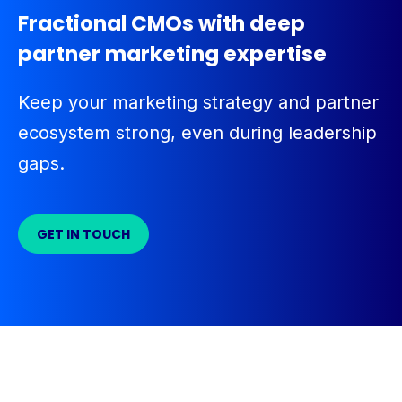
Fractional CMOs with deep
partner marketing expertise
Keep your marketing strategy and partner
ecosystem strong, even during leadership
gaps.
GET IN TOUCH