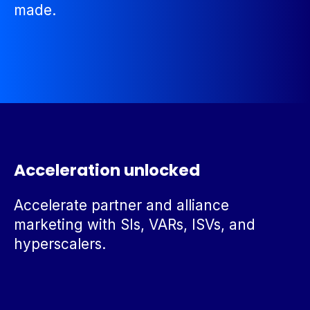
made.
Acceleration unlocked
Accelerate partner and alliance
marketing with SIs, VARs, ISVs, and
hyperscalers.