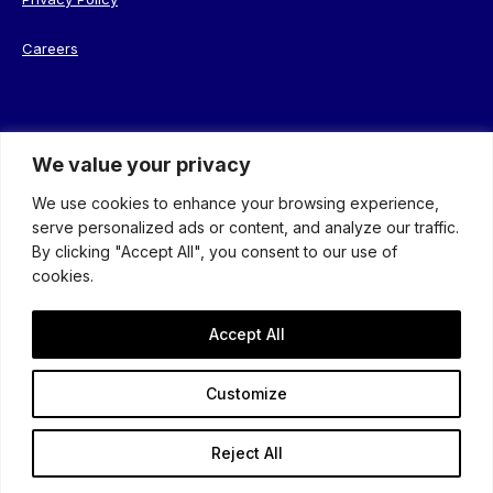
Careers
We value your privacy
© 2026 Coterie. Registered in England. Company No. 08638239
We use cookies to enhance your browsing experience,
serve personalized ads or content, and analyze our traffic.
By clicking "Accept All", you consent to our use of
cookies.
Accept All
An insight-driven group of
specialist agencies
Customize
that helps
brands
better connect with their
audience
.
Reject All