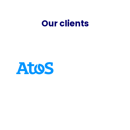
Our clients