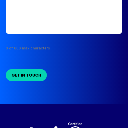
0 of 600 max characters
GET IN TOUCH