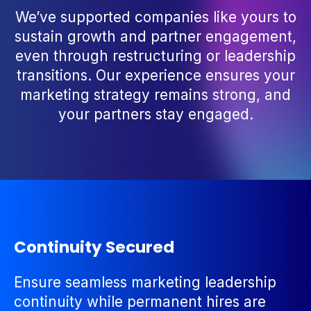
We’ve supported companies like yours to
sustain growth and partner engagement,
even through restructuring or leadership
transitions. Our experience ensures your
marketing strategy remains strong, and
your partners stay engaged.
Continuity Secured
Ensure seamless marketing leadership
continuity while permanent hires are