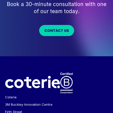
Book a 30-minute consultation with one
of our team today.
CONTACT US
Coterie
3M Buckley Innovation Centre
Firth Street