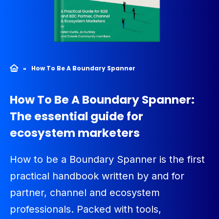
»
How To Be A Boundary Spanner
How To Be A Boundary Spanner:
The essential guide for
ecosystem marketers
How to be a
Boundary Spanner
is the first
practical handbook written by and for
partner,
channel
and ecosystem
professionals. Packed with tools,