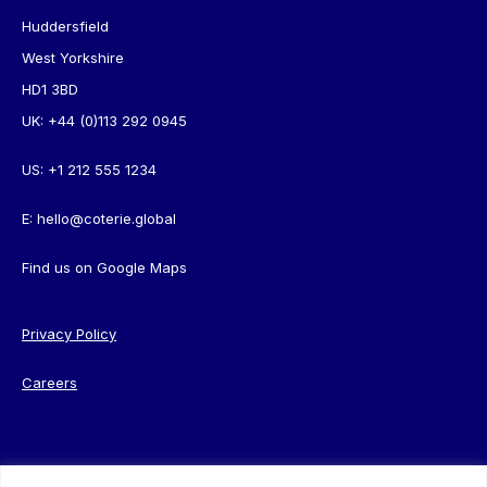
Huddersfield
West Yorkshire
HD1 3BD
UK:
+44 (0)113 292 0945
US:
+1 212 555 1234
E:
hello@coterie.global
Find us on
Google Maps
Privacy Policy
Careers