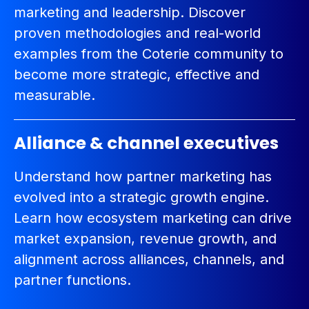
marketing and leadership. Discover
proven methodologies and real-world
examples from the Coterie community to
become more strategic, effective and
measurable.
Alliance & channel executives
Understand how partner marketing has
evolved into a strategic growth engine.
Learn how ecosystem marketing can drive
market expansion, revenue growth, and
alignment across alliances, channels, and
partner functions.