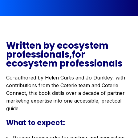
Written by ecosystem
professionals,for
ecosystem professionals
Co-authored by Helen Curtis and Jo Dunkley, with
contributions from the Coterie team and Coterie
Connect, this book distils over a decade of partner
marketing expertise into one accessible, practical
guide.
What to expect:
Proven frameworks for partner and ecosystem