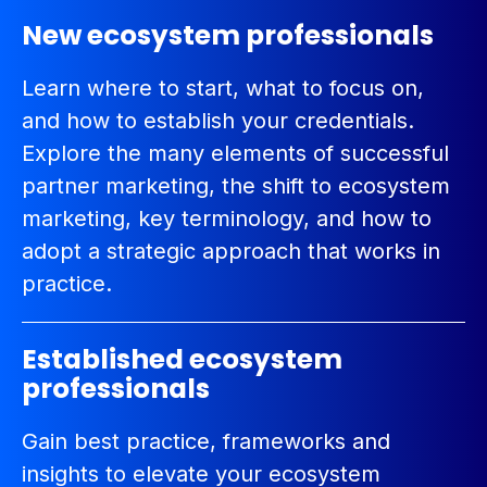
New ecosystem professionals
Learn where to start, what to focus on,
and how to establish your credentials.
Explore the many elements of successful
partner marketing, the shift to ecosystem
marketing, key terminology, and how to
adopt a strategic approach that works in
practice.
Established ecosystem
professionals
Gain best practice, frameworks and
insights to elevate your ecosystem