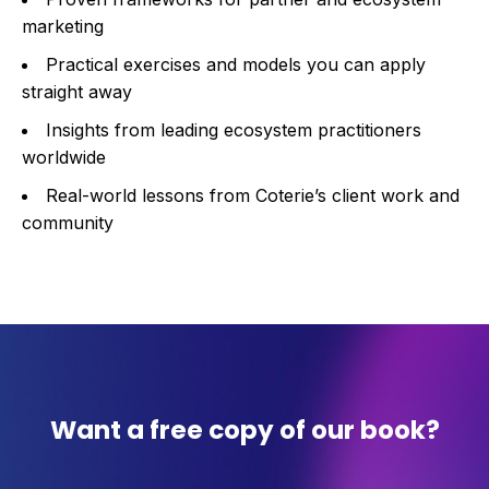
marketing
Practical exercises and models you can apply
straight away
Insights from leading ecosystem practitioners
worldwide
Real-world lessons from Coterie’s client work and
community
Want a free copy of our book?