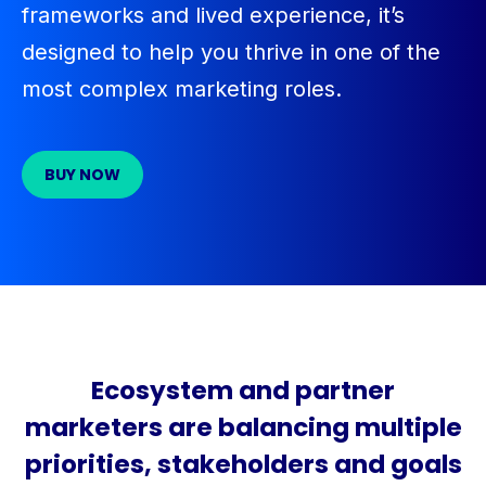
frameworks
and lived experience,
it’s
designed to help you thrive in one of the
most complex marketing roles.
BUY NOW
Ecosystem and partner
marketers are balancing multiple
priorities, stakeholders and goals