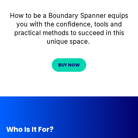
How to be
a
Boundary Spanner
equips
you with the confidence,
tools
and
practical methods to succeed in this
unique space.
BUY NOW
Who Is It For?