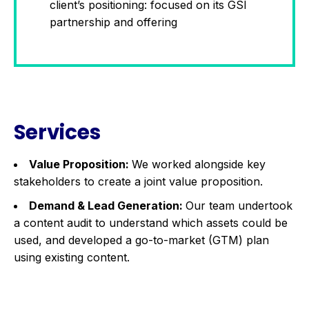
client’s positioning: focused on its GSI
partnership and offering
Services
Value Proposition:
We worked alongside key
stakeholders to create a joint value proposition.
Demand & Lead Generation:
Our team undertook
a content audit to understand which assets could be
used, and developed a go-to-market (GTM) plan
using existing content.