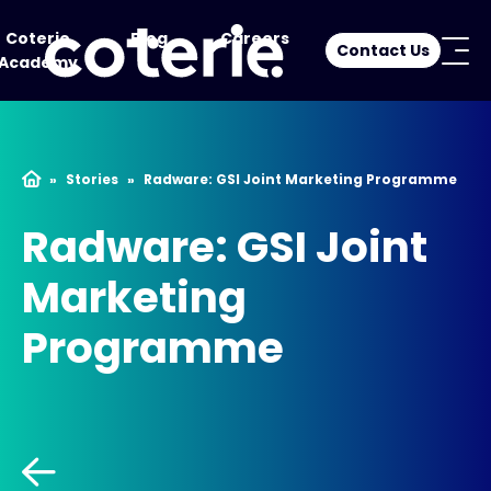
Coterie
Blog
Careers
Contact Us
Academy
»
Stories
»
Radware: GSI Joint Marketing Programme
Radware: GSI Joint
Marketing
Programme