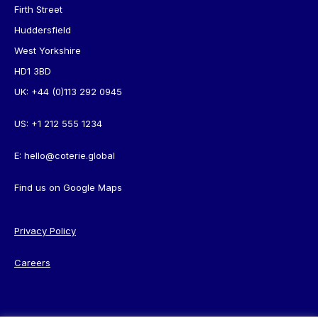
Firth Street
Huddersfield
West Yorkshire
HD1 3BD
UK:
+44 (0)113 292 0945
US:
+1 212 555 1234
E:
hello@coterie.global
Find us on
Google Maps
Privacy Policy
Careers