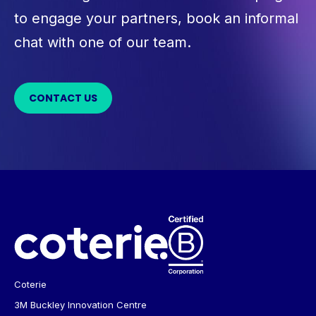
to engage your partners, book an informal
chat with one of our team.
CONTACT US
Coterie
3M Buckley Innovation Centre