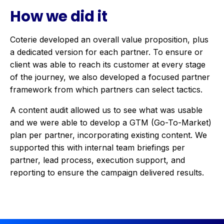
How we did it
Coterie developed an overall value proposition, plus
a dedicated version for each partner. To ensure or
client was able to reach its customer at every stage
of the journey, we also developed a focused partner
framework from which partners can select tactics.
A content audit allowed us to see what was usable
and we were able to develop a GTM (Go-To-Market)
plan per partner, incorporating existing content. We
supported this with internal team briefings per
partner, lead process, execution support, and
reporting to ensure the campaign delivered results.