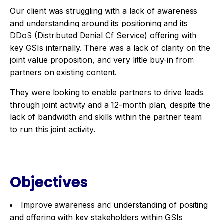
Our client was struggling with a lack of awareness
and understanding around its positioning and its
DDoS (Distributed Denial Of Service) offering with
key GSIs internally. There was a lack of clarity on the
joint value proposition, and very little buy-in from
partners on existing content.
They were looking to enable partners to drive leads
through joint activity and a 12-month plan, despite the
lack of bandwidth and skills within the partner team
to run this joint activity.
Objectives
Improve awareness and understanding of positing
and offering with key stakeholders within GSIs