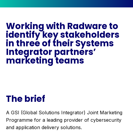
Working with Radware to
identify key stakeholders
in three of their Systems
Integrator partners’
marketing teams
The brief
A GSI (Global Solutions Integrator) Joint Marketing
Programme for a leading provider of cybersecurity
and application delivery solutions.