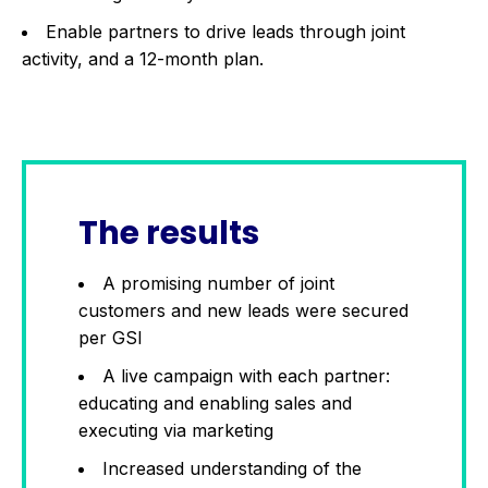
Enable partners to drive leads through joint
activity, and a 12-month plan.
The results
A promising number of joint
customers and new leads were secured
per GSI
A live campaign with each partner:
educating and enabling sales and
executing via marketing
Increased understanding of the