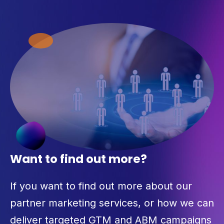
Want to find out more?
If you want to find out more about our
partner marketing services, or how we can
deliver targeted GTM and ABM campaigns