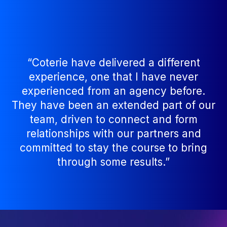
“Coterie have delivered a different
experience, one that I have never
experienced from an agency before.
They have been an extended part of our
team, driven to connect and form
relationships with our partners and
committed to stay the course to bring
through some results.”