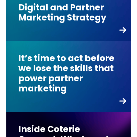
Digital and Partner
Marketing Strategy
It’s time to act before
we lose the skills that
power partner
marketing
Inside Coterie