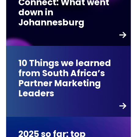
Connect: What went
down in
Johannesburg
10 Things we learned
from South Africa’s
Partner Marketing
Leaders
2025 so far: top