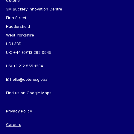
Coterie
3M Buckley Innovation Centre
Firth Street
Huddersfield
West Yorkshire
HD1 3BD
UK:
+44 (0)113 292 0945
US:
+1 212 555 1234
E:
hello@coterie.global
Find us on
Google Maps
Privacy Policy
Careers