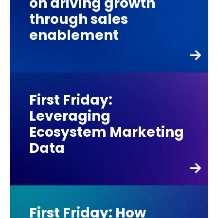
on driving growth
through sales
enablement
First Friday:
Leveraging
Ecosystem Marketing
Data
First Friday: How