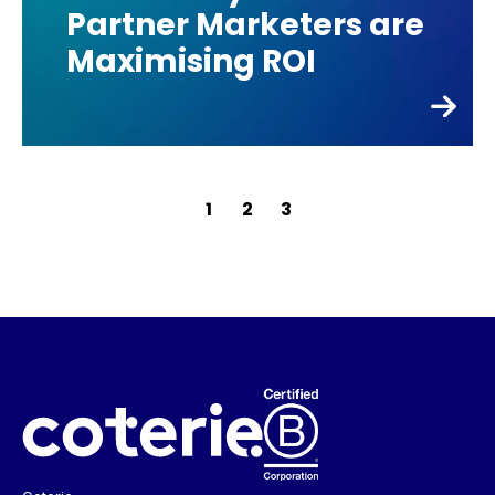
Partner Marketers are
Maximising ROI
Posts
1
2
3
pagination