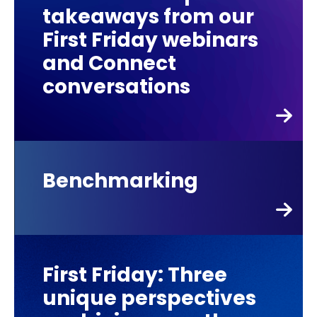
takeaways from our
First Friday webinars
and Connect
conversations
Benchmarking
First Friday: Three
unique perspectives